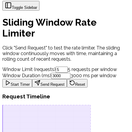
Toggle Sidebar
Sliding Window Rate
Limiter
Click "Send Request" to test the rate limiter. The sliding
window continuously moves with time, maintaining a
rolling count of recent requests.
Window Limit (requests)
5
requests per window
Window Duration (ms)
3000
ms per window
Start
Timer
Send Request
Reset
Request Timeline