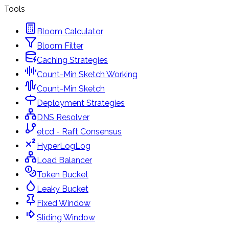
Tools
Bloom Calculator
Bloom Filter
Caching Strategies
Count-Min Sketch Working
Count-Min Sketch
Deployment Strategies
DNS Resolver
etcd - Raft Consensus
HyperLogLog
Load Balancer
Token Bucket
Leaky Bucket
Fixed Window
Sliding Window