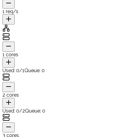
1
req/s
1
cores
Used:
0
/
1
Queue:
0
2
cores
Used:
0
/
2
Queue:
0
3
cores