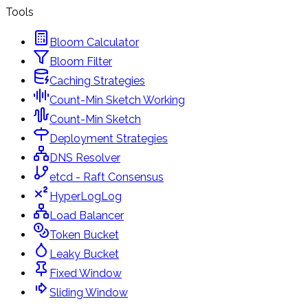
Tools
Bloom Calculator
Bloom Filter
Caching Strategies
Count-Min Sketch Working
Count-Min Sketch
Deployment Strategies
DNS Resolver
etcd - Raft Consensus
HyperLogLog
Load Balancer
Token Bucket
Leaky Bucket
Fixed Window
Sliding Window