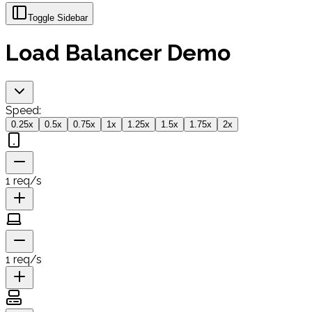
Toggle Sidebar
Load Balancer Demo
Speed:
0.25
x
0.5
x
0.75
x
1
x
1.25
x
1.5
x
1.75
x
2
x
1
req/s
1
req/s